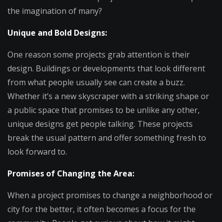
the imagination of many?
Unique and Bold Designs:
One reason some projects grab attention is their
design. Buildings or developments that look different
from what people usually see can create a buzz.
Whether it’s a new skyscraper with a striking shape or
a public space that promises to be unlike any other,
unique designs get people talking. These projects
break the usual pattern and offer something fresh to
look forward to.
Promises of Changing the Area:
When a project promises to change a neighborhood or
city for the better, it often becomes a focus for the