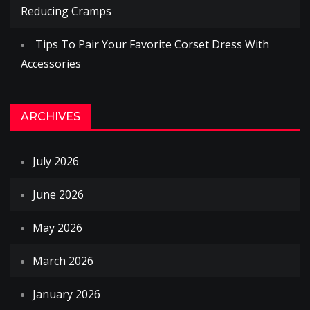
Reducing Cramps
Tips To Pair Your Favorite Corset Dress With
Accessories
ARCHIVES
July 2026
June 2026
May 2026
March 2026
January 2026