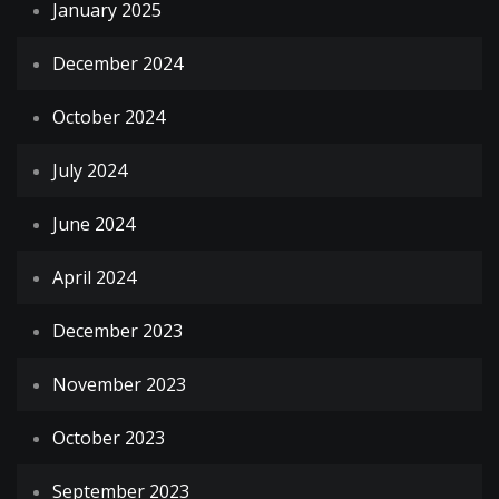
January 2025
December 2024
October 2024
July 2024
June 2024
April 2024
December 2023
November 2023
October 2023
September 2023