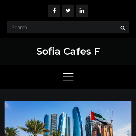
Skip
to
content
Search
for:
Sofia Cafes F