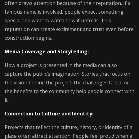
often draws attention because of their reputation. If a
famous name is involved, people expect something
special and want to watch how it unfolds. This
reputation can create excitement and trust even before
construction begins.
Media Coverage and Storytelling:
How a project is presented in the media can also
capture the public’s imagination. Stories that focus on
the vision behind the project, the challenges faced, or
the benefits to the community help people connect with
it.
Connection to Culture and Identity:
Projects that reflect the culture, history, or identity of a
place often attract attention. People feel proud when a