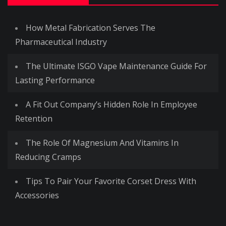
How Metal Fabrication Serves The
Pharmaceutical Industry
The Ultimate ISGO Vape Maintenance Guide For
Lasting Performance
A Fit Out Company’s Hidden Role In Employee
Retention
The Role Of Magnesium And Vitamins In
Reducing Cramps
Tips To Pair Your Favorite Corset Dress With
Accessories