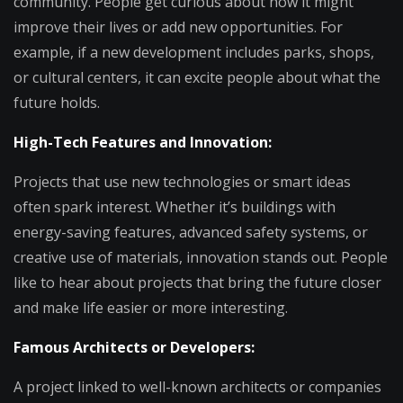
community. People get curious about how it might
improve their lives or add new opportunities. For
example, if a new development includes parks, shops,
or cultural centers, it can excite people about what the
future holds.
High-Tech Features and Innovation:
Projects that use new technologies or smart ideas
often spark interest. Whether it’s buildings with
energy-saving features, advanced safety systems, or
creative use of materials, innovation stands out. People
like to hear about projects that bring the future closer
and make life easier or more interesting.
Famous Architects or Developers:
A project linked to well-known architects or companies