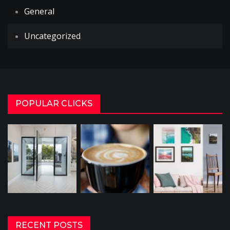
General
Uncategorized
POPULAR CLICKS
RECENT POSTS