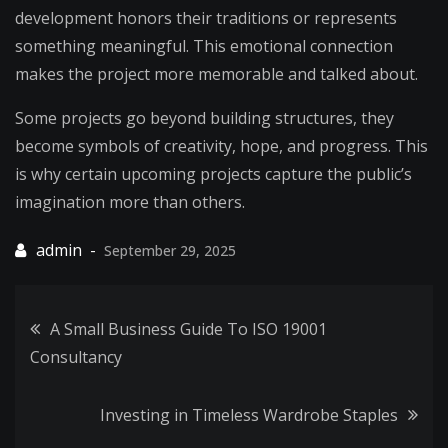
development honors their traditions or represents
something meaningful. This emotional connection
makes the project more memorable and talked about.
Some projects go beyond building structures, they
become symbols of creativity, hope, and progress. This
is why certain upcoming projects capture the public’s
imagination more than others.
September 29, 2025
Post
A Small Business Guide To ISO 19001
Consultancy
navigation
Investing in Timeless Wardrobe Staples