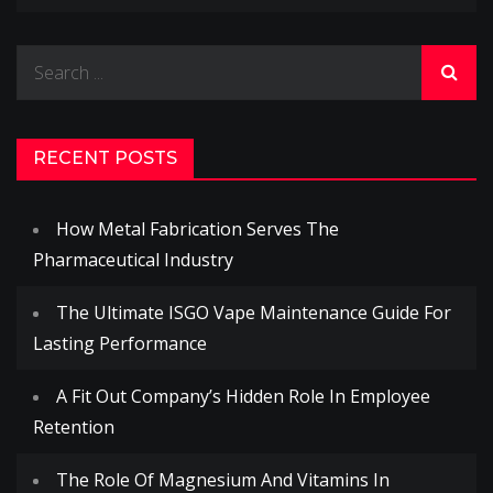
Search
for:
RECENT POSTS
How Metal Fabrication Serves The
Pharmaceutical Industry
The Ultimate ISGO Vape Maintenance Guide For
Lasting Performance
A Fit Out Company’s Hidden Role In Employee
Retention
The Role Of Magnesium And Vitamins In