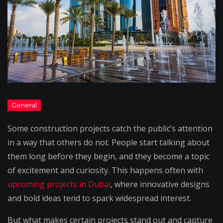
Some construction projects catch the public’s attention
in a way that others do not. People start talking about
them long before they begin, and they become a topic
of excitement and curiosity. This happens often with
upcoming projects in Dubai
, where innovative designs
and bold ideas tend to spark widespread interest.
But what makes certain projects stand out and capture