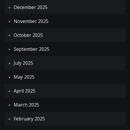
December 2025
November 2025
October 2025
September 2025
July 2025
May 2025
April 2025
March 2025
February 2025