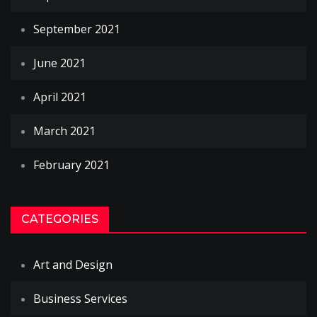
September 2021
June 2021
April 2021
March 2021
February 2021
CATEGORIES
Art and Design
Business Services