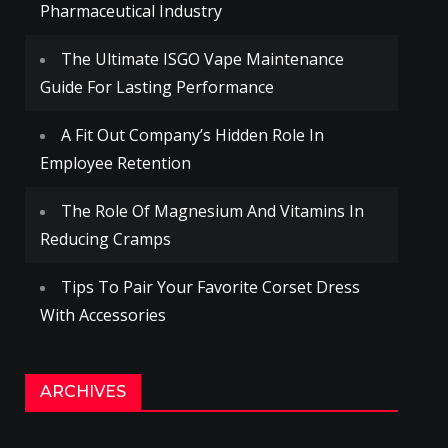
Pharmaceutical Industry
The Ultimate ISGO Vape Maintenance
Guide For Lasting Performance
A Fit Out Company’s Hidden Role In
Employee Retention
The Role Of Magnesium And Vitamins In
Reducing Cramps
Tips To Pair Your Favorite Corset Dress
With Accessories
ARCHIVES