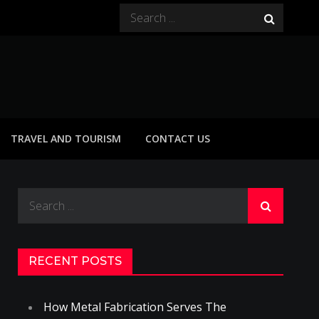
Search
for:
TRAVEL AND TOURISM
CONTACT US
Search
for:
RECENT POSTS
How Metal Fabrication Serves The