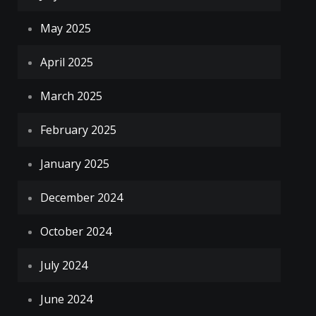
May 2025
April 2025
March 2025
February 2025
January 2025
December 2024
October 2024
July 2024
June 2024