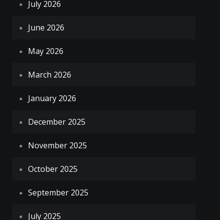
July 2026
June 2026
May 2026
March 2026
January 2026
December 2025
November 2025
October 2025
September 2025
July 2025