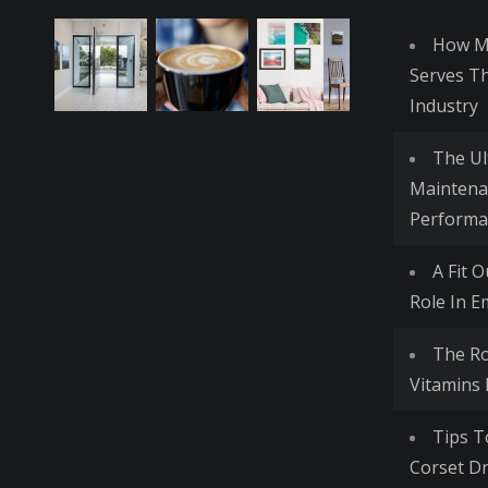
How Me
Serves T
Industry
The Ul
Maintena
Performa
A Fit 
Role In E
The R
Vitamins
Tips T
Corset Dr