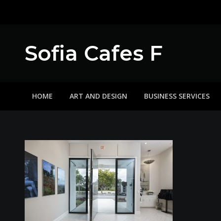
Skip
to
content
Sofia Cafes F
HOME
ART AND DESIGN
BUSINESS SERVICES