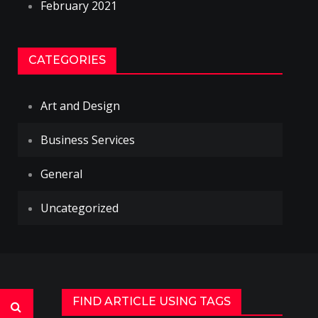
February 2021
CATEGORIES
Art and Design
Business Services
General
Uncategorized
FIND ARTICLE USING TAGS