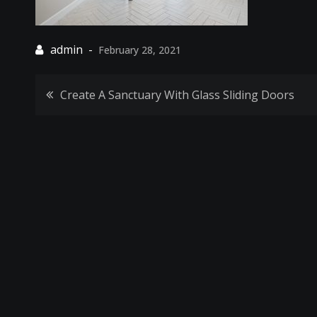
February 28, 2021
Post
Create A Sanctuary With Glass Sliding Doors
navigation