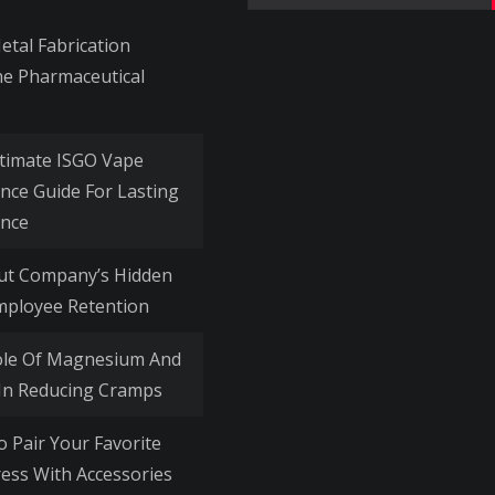
for:
tal Fabrication
he Pharmaceutical
timate ISGO Vape
nce Guide For Lasting
nce
Out Company’s Hidden
mployee Retention
ole Of Magnesium And
 In Reducing Cramps
o Pair Your Favorite
ess With Accessories