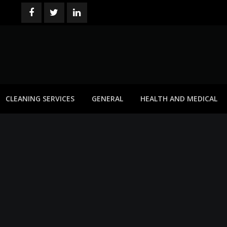
CLEANING SERVICES
GENERAL
HEALTH AND MEDICAL