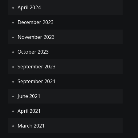
April 2024
December 2023
November 2023
October 2023
September 2023
September 2021
June 2021
April 2021
March 2021