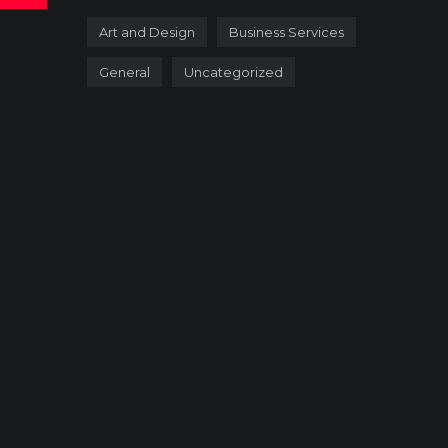
Art and Design
Business Services
General
Uncategorized