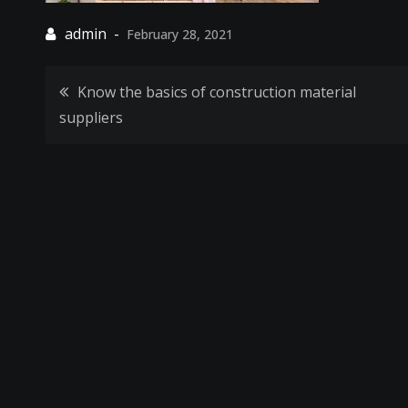
February 28, 2021
Post
Know the basics of construction material
suppliers
navigation