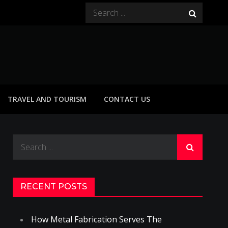
Search
for:
TRAVEL AND TOURISM
CONTACT US
Search
for:
RECENT POSTS
How Metal Fabrication Serves The