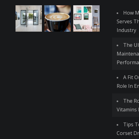
How Me
Serves T
Industry
The Ul
Maintena
Performa
A Fit 
Role In E
The R
Vitamins
Tips T
Corset Dr