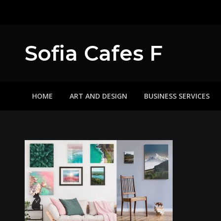
Skip
to
content
Sofia Cafes F
HOME
ART AND DESIGN
BUSINESS SERVICES