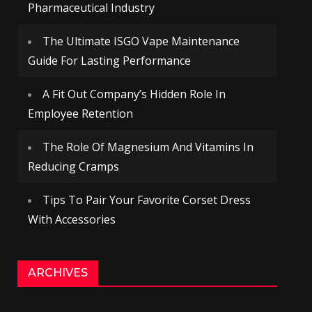
Pharmaceutical Industry
The Ultimate ISGO Vape Maintenance
Guide For Lasting Performance
A Fit Out Company’s Hidden Role In
Employee Retention
The Role Of Magnesium And Vitamins In
Reducing Cramps
Tips To Pair Your Favorite Corset Dress
With Accessories
ARCHIVES