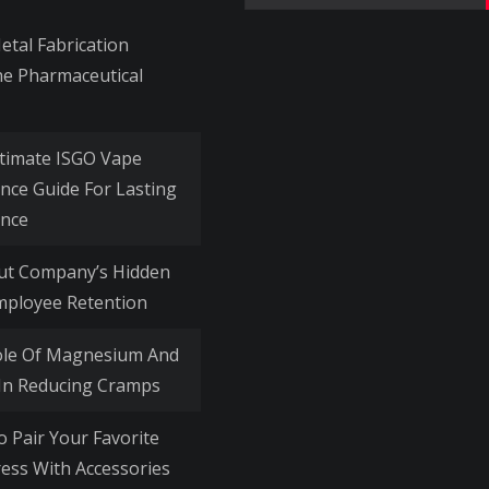
for:
tal Fabrication
he Pharmaceutical
timate ISGO Vape
nce Guide For Lasting
nce
Out Company’s Hidden
mployee Retention
ole Of Magnesium And
 In Reducing Cramps
o Pair Your Favorite
ess With Accessories