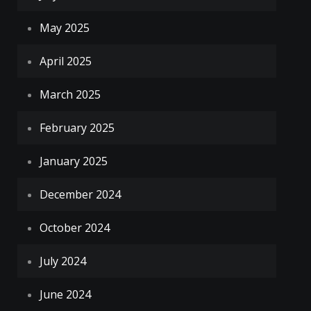
May 2025
April 2025
March 2025
February 2025
January 2025
December 2024
October 2024
July 2024
June 2024