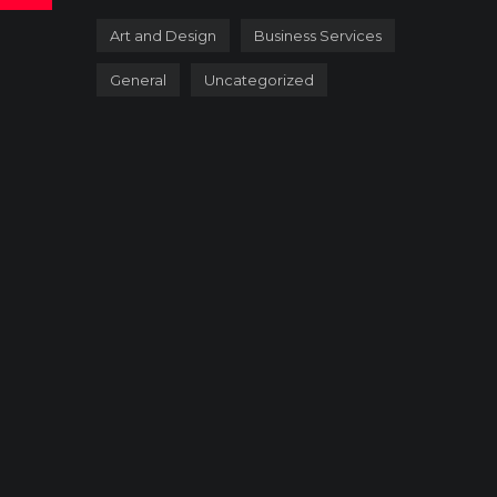
Art and Design
Business Services
General
Uncategorized