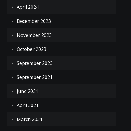
April 2024
December 2023
November 2023
October 2023
September 2023
September 2021
June 2021
April 2021
March 2021