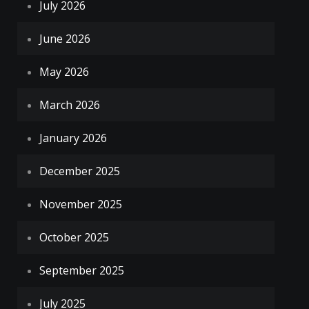
July 2026
June 2026
May 2026
March 2026
January 2026
December 2025
November 2025
October 2025
September 2025
July 2025