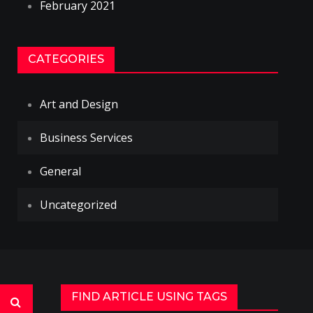
February 2021
CATEGORIES
Art and Design
Business Services
General
Uncategorized
FIND ARTICLE USING TAGS