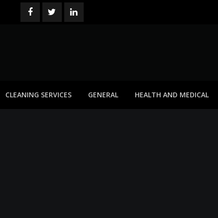
CLEANING SERVICES
GENERAL
HEALTH AND MEDICAL