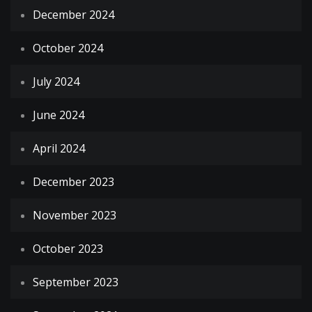
December 2024
October 2024
July 2024
June 2024
April 2024
December 2023
November 2023
October 2023
September 2023