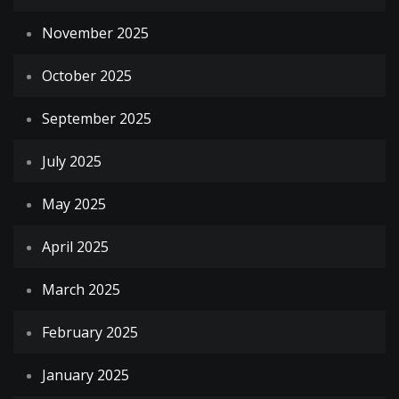
November 2025
October 2025
September 2025
July 2025
May 2025
April 2025
March 2025
February 2025
January 2025