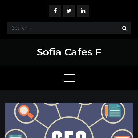
Skip
to
content
Search
for:
Sofia Cafes F