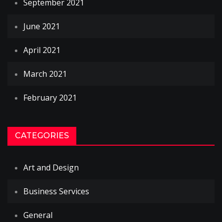
September 2021
June 2021
April 2021
March 2021
February 2021
CATEGORIES
Art and Design
Business Services
General