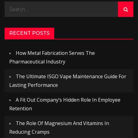
Search
for:
RECENT POSTS
How Metal Fabrication Serves The
Pharmaceutical Industry
The Ultimate ISGO Vape Maintenance Guide For
Lasting Performance
A Fit Out Company’s Hidden Role In Employee
Retention
The Role Of Magnesium And Vitamins In
Reducing Cramps