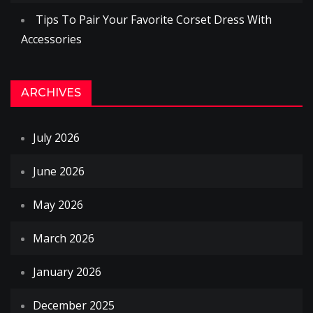
Tips To Pair Your Favorite Corset Dress With
Accessories
ARCHIVES
July 2026
June 2026
May 2026
March 2026
January 2026
December 2025