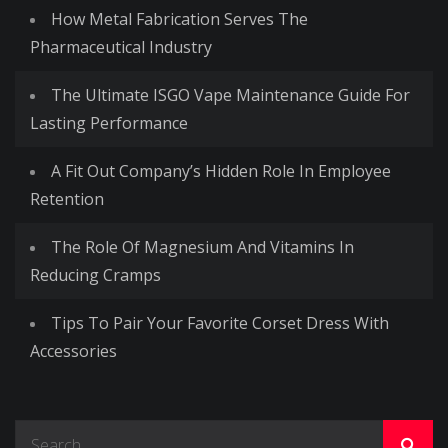
How Metal Fabrication Serves The
Pharmaceutical Industry
The Ultimate ISGO Vape Maintenance Guide For
Lasting Performance
A Fit Out Company’s Hidden Role In Employee
Retention
The Role Of Magnesium And Vitamins In
Reducing Cramps
Tips To Pair Your Favorite Corset Dress With
Accessories
Search