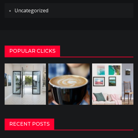
Uncategorized
POPULAR CLICKS
RECENT POSTS