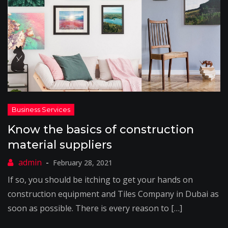
Know the basics of construction
material suppliers
February 28, 2021
If so, you should be itching to get your hands on
construction equipment and Tiles Company in Dubai as
soon as possible. There is every reason to […]