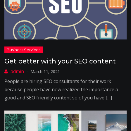
Get better with your SEO content
March 11, 2021
People are hiring SEO consultants for their work
because people have now realized the importance a
good and SEO friendly content so of you have […]