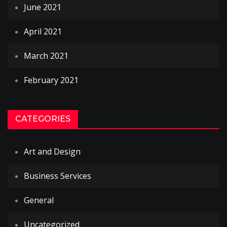
June 2021
April 2021
March 2021
February 2021
CATEGORIES
Art and Design
Business Services
General
Uncategorized