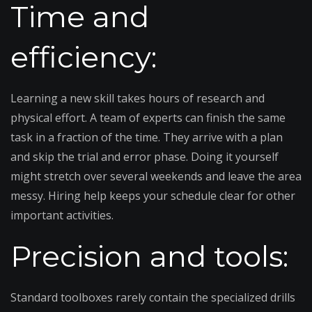
Time and
efficiency:
Learning a new skill takes hours of research and
physical effort. A team of experts can finish the same
task in a fraction of the time. They arrive with a plan
and skip the trial and error phase. Doing it yourself
might stretch over several weekends and leave the area
messy. Hiring help keeps your schedule clear for other
important activities.
Precision and tools:
Standard toolboxes rarely contain the specialized drills