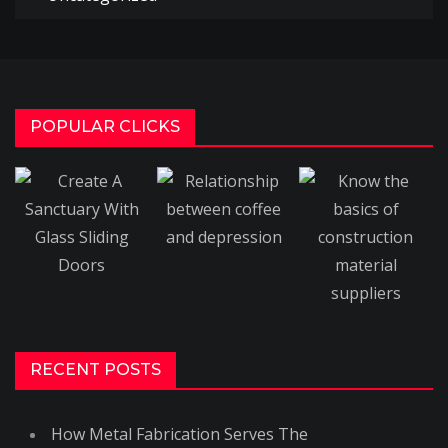
POPULAR CLICKS
RECENT POSTS
How Metal Fabrication Serves The