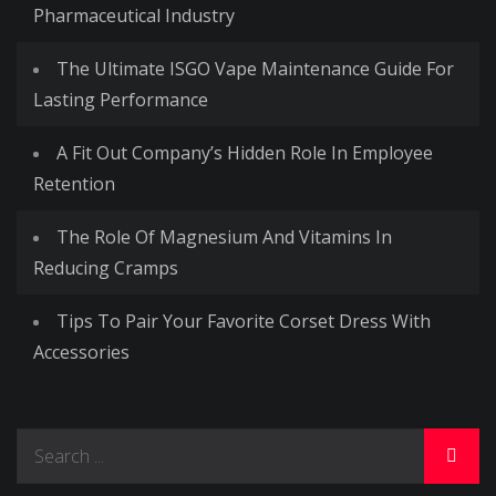
Pharmaceutical Industry
The Ultimate ISGO Vape Maintenance Guide For
Lasting Performance
A Fit Out Company’s Hidden Role In Employee
Retention
The Role Of Magnesium And Vitamins In
Reducing Cramps
Tips To Pair Your Favorite Corset Dress With
Accessories
Search
for: