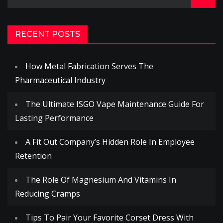
for:
RECENT POSTS
How Metal Fabrication Serves The
Pharmaceutical Industry
The Ultimate ISGO Vape Maintenance Guide For
Lasting Performance
A Fit Out Company’s Hidden Role In Employee
Retention
The Role Of Magnesium And Vitamins In
Reducing Cramps
Tips To Pair Your Favorite Corset Dress With