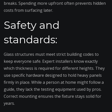
breaks. Spending more upfront often prevents hidden
costs from surfacing later.
Safety and
standards:
Glass structures must meet strict building codes to
keep everyone safe. Expert installers know exactly
which thickness is required for different heights. They
use specific hardware designed to hold heavy panels
firmly in place. While a person at home might follow a
guide, they lack the testing equipment used by pros.
Correct mounting ensures the fixture stays solid for
years.