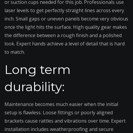
or suction cups needed for this job. Professionals use
laser levels to get perfectly straight lines across every
inch. Small gaps or uneven panels become very obvious
once the light hits the surface. High quality gear makes
the difference between a rough finish and a polished
look. Expert hands achieve a level of detail that is hard
to match.
Long term
durability:
Maintenance becomes much easier when the initial
setup is flawless. Loose fittings or poorly aligned
brackets cause rattles and vibrations over time. Expert
installation includes weatherproofing and secure