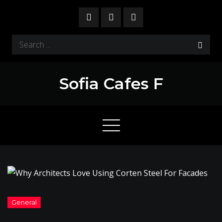
Skip
to
content
Search
for:
Sofia Cafes F