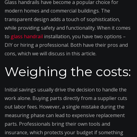
Glass handrails have become a popular choice for
modern homes and commercial buildings. The
transparent design adds a touch of sophistication,
while providing safety and functionality. When it comes
to
glass handrail
installation, you have two options –
DIY or hiring a professional. Both have their pros and
cons, which we will discuss in this article.
Weighing the costs:
Initial savings usually drive the decision to handle the
work alone. Buying parts directly from a supplier cuts
out labor fees. However, a single mistake during the
measuring phase can lead to expensive replacement
parts. Professionals bring their own tools and
insurance, which protects your budget if something