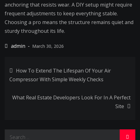
anchoring that resists wear. A DIY setup might require
frequent adjustments to keep everything stable.
Choosing a pro means the structure remains quiet and
sturdy throughout its life.
March 30, 2026
Post
How To Extend The Lifespan Of Your Air
Compressor With Simple Weekly Checks
navigation
What Real Estate Developers Look For In A Perfect
Site
Search