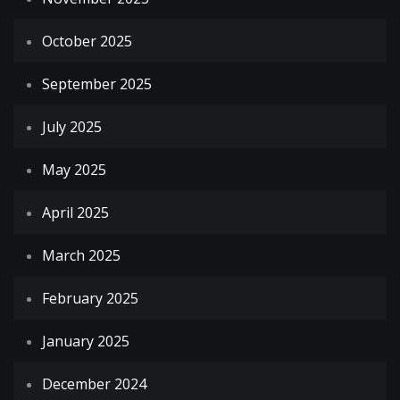
October 2025
September 2025
July 2025
May 2025
April 2025
March 2025
February 2025
January 2025
December 2024