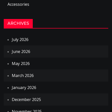
Accessories
ARCHIVES
July 2026
June 2026
May 2026
March 2026
January 2026
December 2025
November 2025