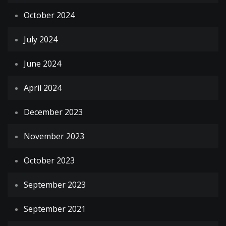
October 2024
July 2024
June 2024
April 2024
December 2023
November 2023
October 2023
September 2023
September 2021